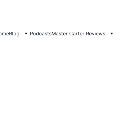
ome
Blog
Podcasts
Master Carter Reviews